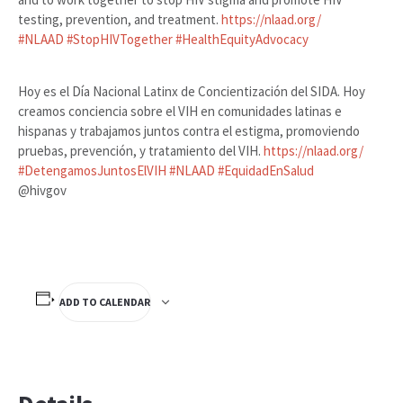
testing, prevention, and treatment.
https://nlaad.org/
#
NLAAD
#
StopHIVTogether
#
HealthEquityAdvocacy
Hoy es el Día Nacional Latinx de Concientización del SIDA. Hoy
creamos conciencia sobre el VIH en comunidades latinas e
hispanas y trabajamos juntos contra el estigma, promoviendo
pruebas, prevención, y tratamiento del VIH.
https://nlaad.org/
#
DetengamosJuntosElVIH
#
NLAAD
#
EquidadEnSalud
@hivgov
ADD TO CALENDAR