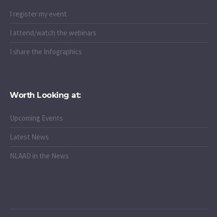
I register my event
I attend/watch the webinars
I share the Infographics
Worth Looking at:
Upcoming Events
Latest News
NLAAD in the News