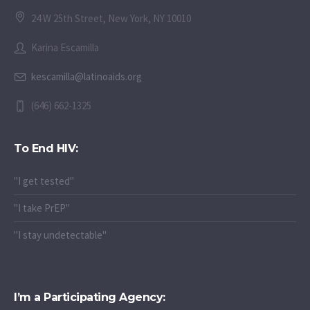
24 W 25th Street, New York, NY 10010
Karina Escamilla
kescamilla@latinoaids.org
(646) 662-1325
To End HIV:
"I get tested"
"I take PrEP"
"I stay undetectable"
I’m a Participating Agency: