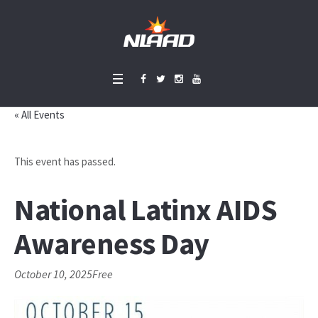
« All Events
This event has passed.
National Latinx AIDS
Awareness Day
October 10, 2025
Free