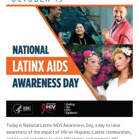
Today is National Latinx AIDS Awareness Day, a day to raise
awareness of the impact of HIV on Hispanic/Latine communities,
and to work together to stop HIV stigma and promote HIV