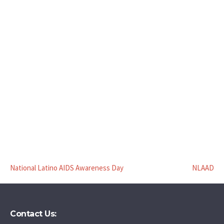
National Latino AIDS Awareness Day
NLAAD
Contact Us: