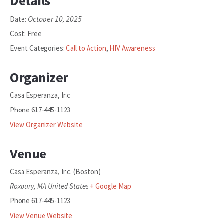
Details
October 10, 2025
Date:
Cost:
Free
Event Categories:
Call to Action
,
HIV Awareness
Organizer
Casa Esperanza, Inc
Phone
617-445-1123
View Organizer Website
Venue
Casa Esperanza, Inc. (Boston)
Roxbury
,
MA
United States
+ Google Map
Phone
617-445-1123
View Venue Website