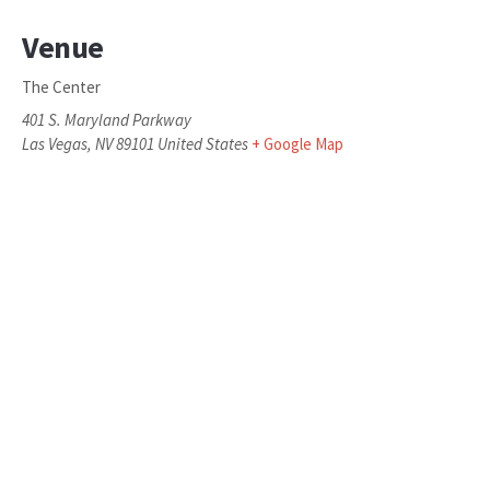
Venue
The Center
401 S. Maryland Parkway
Las Vegas
,
NV
89101
United States
+ Google Map