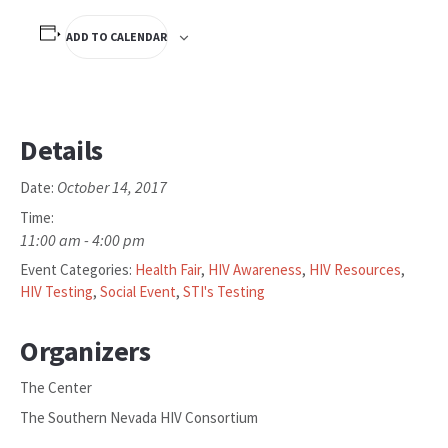
ADD TO CALENDAR
Details
October 14, 2017
Date:
Time:
11:00 am - 4:00 pm
Event Categories:
Health Fair
,
HIV Awareness
,
HIV Resources
,
HIV Testing
,
Social Event
,
STI's Testing
Organizers
The Center
The Southern Nevada HIV Consortium