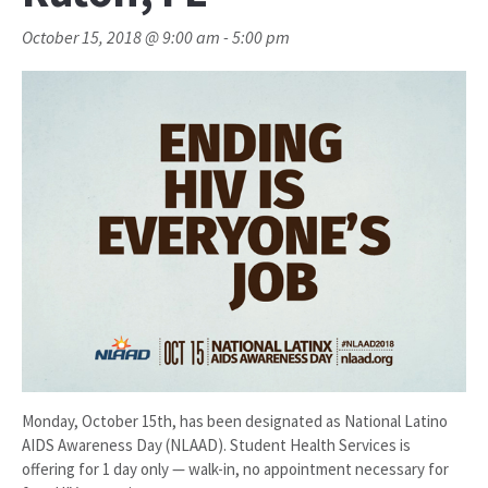
October 15, 2018 @ 9:00 am
-
5:00 pm
Monday, October 15th, has been designated as National Latino
AIDS Awareness Day (NLAAD). Student Health Services is
offering for 1 day only — walk-in, no appointment necessary for