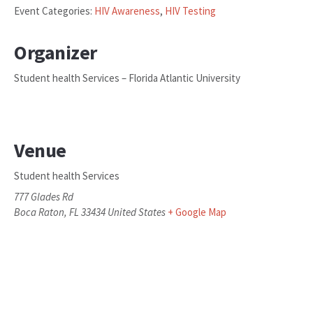
Event Categories:
HIV Awareness
,
HIV Testing
Organizer
Student health Services – Florida Atlantic University
Venue
Student health Services
777 Glades Rd
Boca Raton
,
FL
33434
United States
+ Google Map