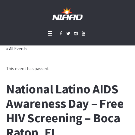
« All Events
This event has passed.
National Latino AIDS
Awareness Day – Free
HIV Screening – Boca
Raton, FL