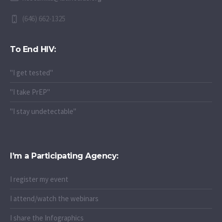
(646) 662-1325
To End HIV:
"I get tested"
"I take PrEP"
"I stay undetectable"
I’m a Participating Agency:
I register my event
I attend/watch the webinars
I share the Infographics