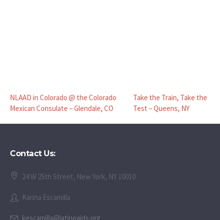
NLAAD in Colorado @ the Colorado
Take the Train, Take the
Mexican Consulate – Glendale, CO
Test – Queens, NY
Contact Us:
24 W 25th Street, New York, NY 10010
Karina Escamilla
kescamilla@latinoaids.org