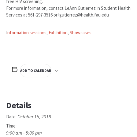
free HIV screening.
For more information, contact LeAnn Gutierrez in Student Health
Services at 561-297-3516 or lgutierrez@health.fau.edu
I
nformation sessions
,
Exhibition
,
Showcases
ADD TO CALENDAR
Details
October 15, 2018
Date:
Time:
9:00 am - 5:00 pm