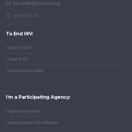
kescamilla@latinoaids.org
(646) 662-1325
To End HIV:
"I get tested"
"I take PrEP"
"I stay undetectable"
I’m a Participating Agency:
I register my event
I attend/watch the webinars