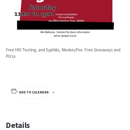
Free HIV Testing, and Syphilis, MonkeyPox. Free Giveaways and
Pizza
ADD TO CALENDAR
Details