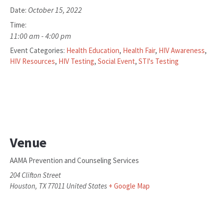
October 15, 2022
Date:
Time:
11:00 am - 4:00 pm
Event Categories:
Health Education
,
Health Fair
,
HIV Awareness
,
HIV Resources
,
HIV Testing
,
Social Event
,
STI's Testing
Venue
AAMA Prevention and Counseling Services
204 Clifton Street
Houston
,
TX
77011
United States
+ Google Map