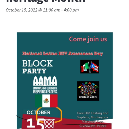
October 15, 2022 @ 11:00 am
-
4:00 pm