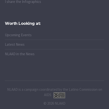
I share the Infographics
Worth Looking at:
Upcoming Events
Latest News
NLAAD in the News
NLAAD is a campaign coordinated by the Latino Commission on
AIDS
© 2026 NLAAD