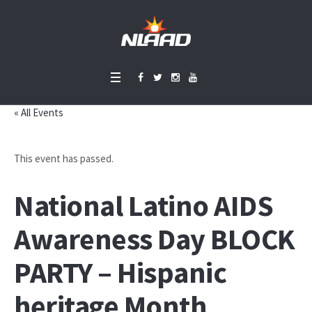
« All Events
This event has passed.
National Latino AIDS
Awareness Day BLOCK
PARTY – Hispanic
heritage Month