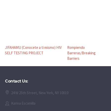
JIFAHAMU (Conocete a ti mismo) HIV
Rompiendo
SELF TESTING PROJECT
Barreras/Breaking
Barriers
Contact Us:
24 W 25th Street, New York, NY 10010
Karina Escamilla