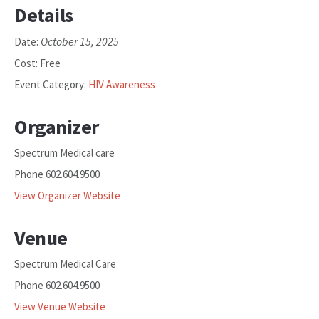
Details
October 15, 2025
Date:
Cost:
Free
Event Category:
HIV Awareness
Organizer
Spectrum Medical care
Phone
602.604.9500
View Organizer Website
Venue
Spectrum Medical Care
Phone
602.604.9500
View Venue Website