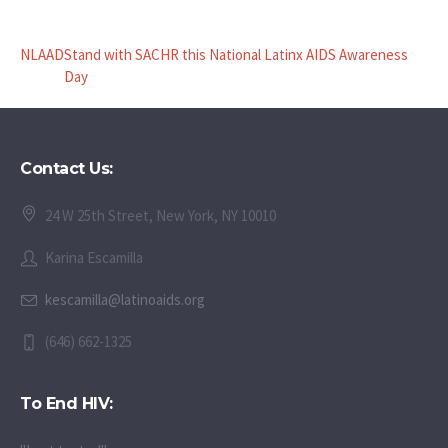
NLAAD
Stand with SACHR this National Latinx AIDS Awareness
Day
Contact Us:
24 W 25th Street, New York, NY 10010
Karina Escamilla
kescamilla@latinoaids.org
(646) 662-1325
To End HIV: