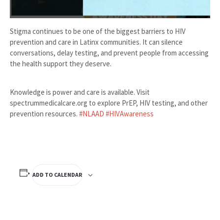
Stigma continues to be one of the biggest barriers to HIV
prevention and care in Latinx communities. It can silence
conversations, delay testing, and prevent people from accessing
the health support they deserve.
Knowledge is power and care is available. Visit
spectrummedicalcare.org to explore PrEP, HIV testing, and other
prevention resources.
#NLAAD
#HIVAwareness
ADD TO CALENDAR