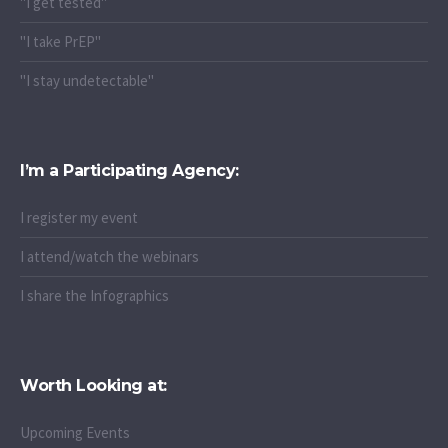
"I get tested"
"I take PrEP"
"I stay undetectable"
I’m a Participating Agency:
I register my event
I attend/watch the webinars
I share the Infographics
Worth Looking at:
Upcoming Events