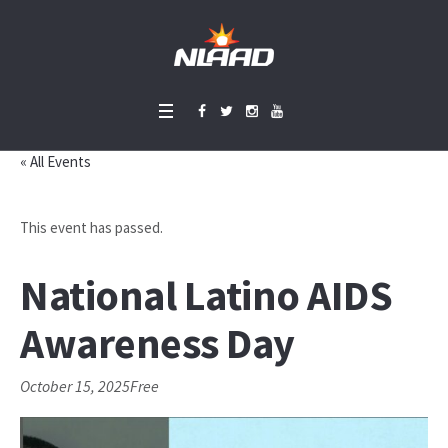
« All Events
This event has passed.
National Latino AIDS
Awareness Day
October 15, 2025
Free