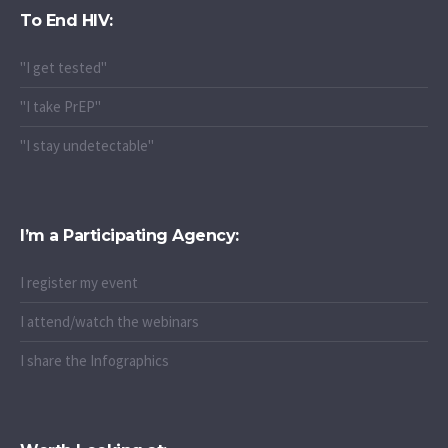
To End HIV:
"I get tested"
"I take PrEP"
"I stay undetectable"
I’m a Participating Agency:
I register my event
I attend/watch the webinars
I share the Infographics