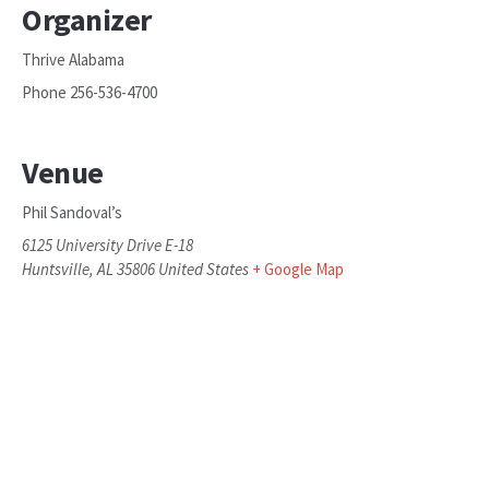
Organizer
Thrive Alabama
Phone
256-536-4700
Venue
Phil Sandoval’s
6125 University Drive E-18
Huntsville
,
AL
35806
United States
+ Google Map