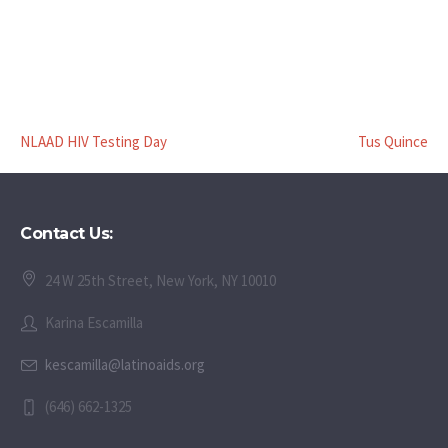
NLAAD HIV Testing Day
Tus Quince
Contact Us:
24 W 25th Street, New York, NY 10010
Karina Escamilla
kescamilla@latinoaids.org
(646) 662-1325