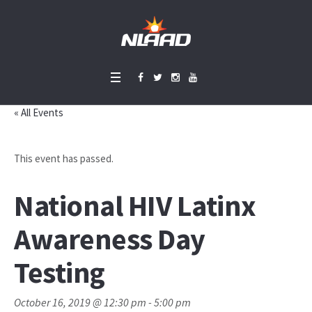
« All Events
This event has passed.
National HIV Latinx
Awareness Day
Testing
October 16, 2019 @ 12:30 pm
-
5:00 pm