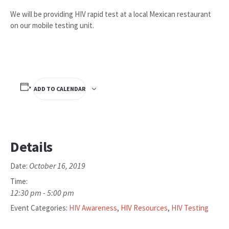
We will be providing HIV rapid test at a local Mexican restaurant
on our mobile testing unit.
ADD TO CALENDAR
Details
October 16, 2019
Date:
Time:
12:30 pm - 5:00 pm
Event Categories:
HIV Awareness
,
HIV Resources
,
HIV Testing