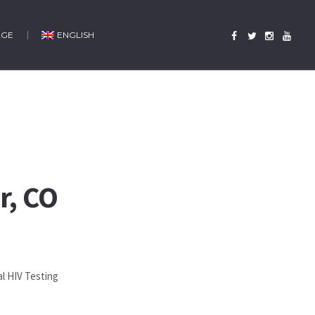
AGE
ENGLISH
r, CO
al HIV Testing