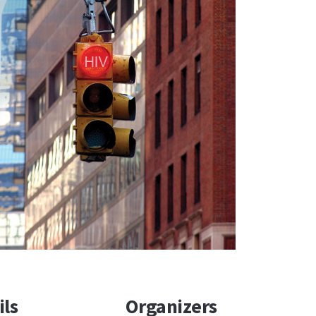
ils
Organizers