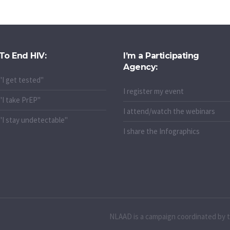
To End HIV:
I’m a Participating
Agency:
"I get tested"
I register my event
"I take PrEP"
I attend/watch the webinars
"I stay undetectable"
I share the Infographics
NLAAD is a campaign coordinated by