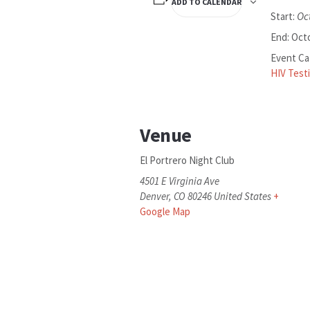
ADD TO CALENDAR
Oc
Start:
End:
Octo
Event Ca
HIV Test
Venue
El Portrero Night Club
4501 E Virginia Ave
Denver
,
CO
80246
United States
+
Google Map