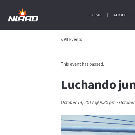
HOME
ABOUT
« All Events
This event has passed.
Luchando junt
October 14, 2017 @ 9:30 pm
-
October