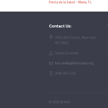
Fiesta de la Salud – Miami, FL
Contact Us:
24 W 25th Street, New York,
NY 10010
Karina Escamilla
kescamilla@latinoaids.org
(646) 662-1325
© 2026 NLAAD