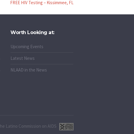
FREE HIV Testing – Kissimmee, FL
Worth Looking at:
Upcoming Events
Latest News
NLAAD in the News
 the Latino Commission on AIDS