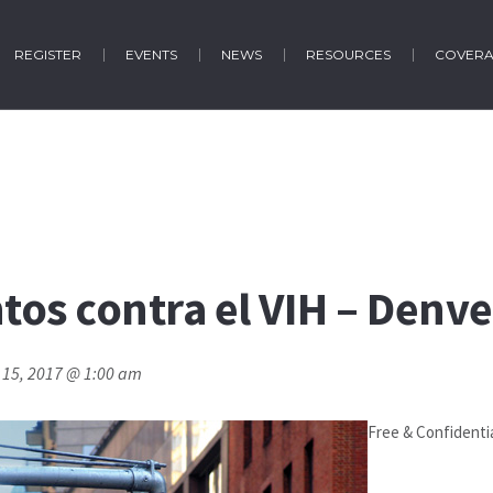
REGISTER
EVENTS
NEWS
RESOURCES
COVER
os contra el VIH – Denve
 15, 2017 @ 1:00 am
Free & Confidenti