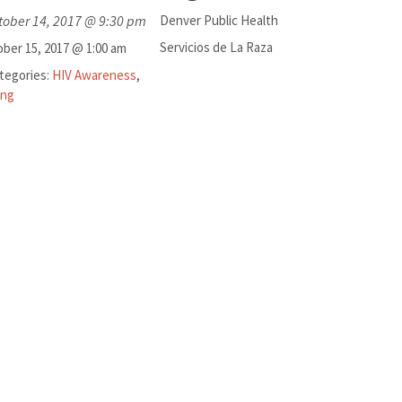
tober 14, 2017 @ 9:30 pm
Denver Public Health
Servicios de La Raza
ber 15, 2017 @ 1:00 am
tegories:
HIV Awareness
,
ing