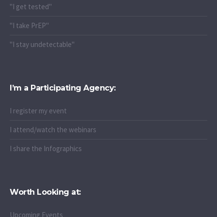
"I get tested"
"I take PrEP"
"I stay undetectable"
I’m a Participating Agency:
I register my event
I attend/watch the webinars
I share the Infographics
Worth Looking at:
Upcoming Events