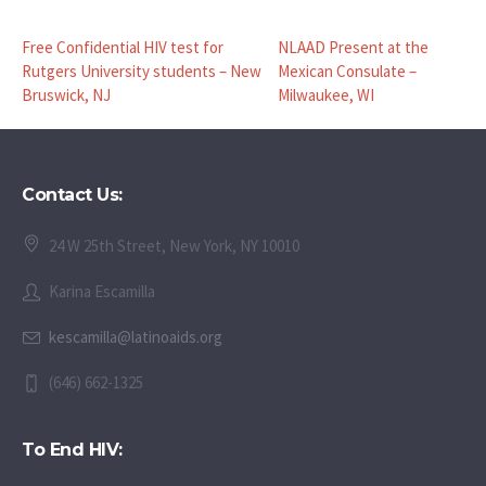
Free Confidential HIV test for
NLAAD Present at the
Rutgers University students – New
Mexican Consulate –
Bruswick, NJ
Milwaukee, WI
Contact Us:
24 W 25th Street, New York, NY 10010
Karina Escamilla
kescamilla@latinoaids.org
(646) 662-1325
To End HIV: