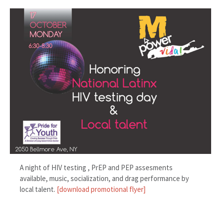
A night of HIV testing , PrEP and PEP assesments
available, music, socialization, and drag performance by
local talent.
[download promotional flyer]