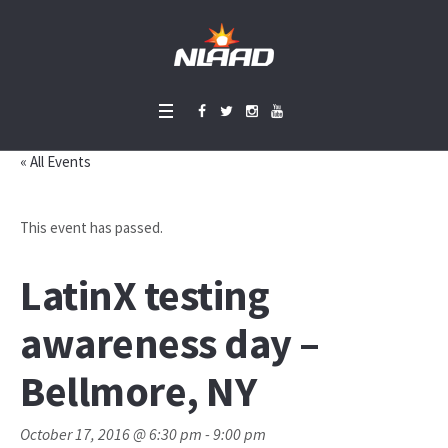
« All Events
This event has passed.
LatinX testing
awareness day –
Bellmore, NY
October 17, 2016 @ 6:30 pm
-
9:00 pm