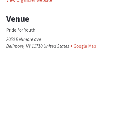
View Organizer Website
Venue
Pride for Youth
2050 Bellmore ave
Bellmore
,
NY
11710
United States
+ Google Map