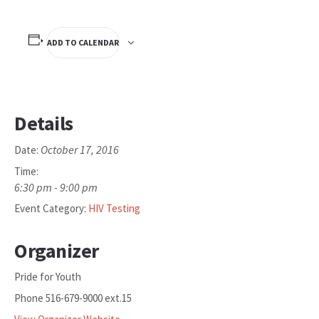
ADD TO CALENDAR
Details
October 17, 2016
Date:
Time:
6:30 pm - 9:00 pm
Event Category:
HIV Testing
Organizer
Pride for Youth
Phone
516-679-9000 ext.15