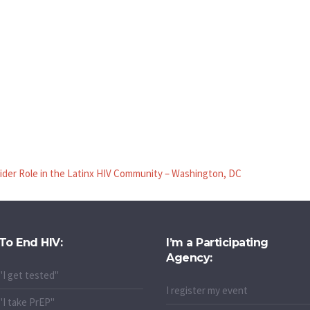
ider Role in the Latinx HIV Community – Washington, DC
To End HIV:
I’m a Participating
Agency:
"I get tested"
I register my event
"I take PrEP"