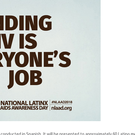
, conducted in Spanish. It will be presented to approximately 60 Latino