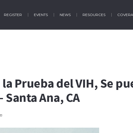
REGISTER
EVENTS
NEWS
RESOURCES
COVER
 la Prueba del VIH, Se pu
 – Santa Ana, CA
pm