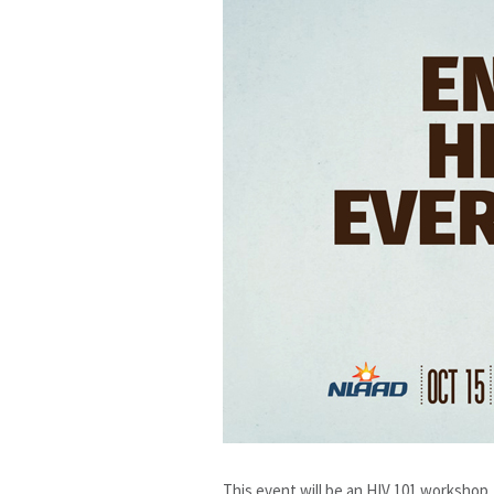
This event will be an HIV 101 workshop