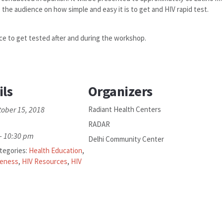
 the audience on how simple and easy it is to get and HIV rapid test.
ce to get tested after and during the workshop.
ils
Organizers
tober 15, 2018
Radiant Health Centers
RADAR
- 10:30 pm
Delhi Community Center
tegories:
Health Education
,
reness
,
HIV Resources
,
HIV