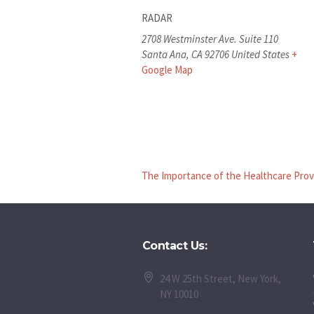
RADAR
2708 Westminster Ave. Suite 110
Santa Ana
,
CA
92706
United States
+
Google Map
The Importance of the Healthcare Prov
Contact Us:
24 W 25th Street, New York,
NY 10010