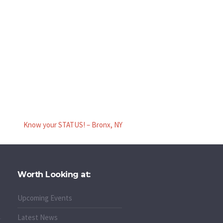
Know your STATUS! – Bronx, NY
Worth Looking at:
Upcoming Events
Latest News