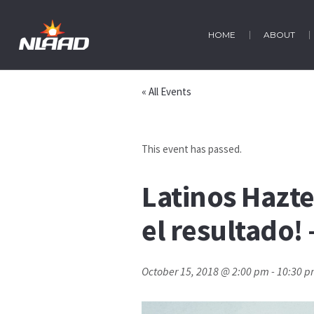
HOME
ABOUT
« All Events
This event has passed.
Latinos Hazte
el resultado!
October 15, 2018 @ 2:00 pm
-
10:30 