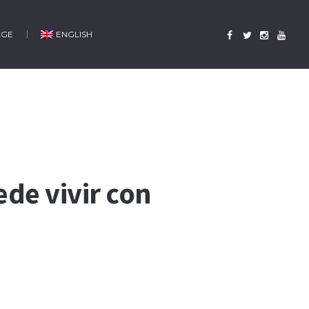
AGE
ENGLISH
ede vivir con