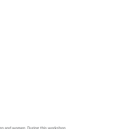
 men and women. During this workshop