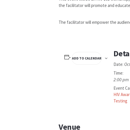
the facilitator will promote and educate
The facilitator will empower the audien
Deta
ADD TO CALENDAR
Oc
Date:
Time:
2:00 pm 
Event Ca
HIV Awa
Testing
Venue