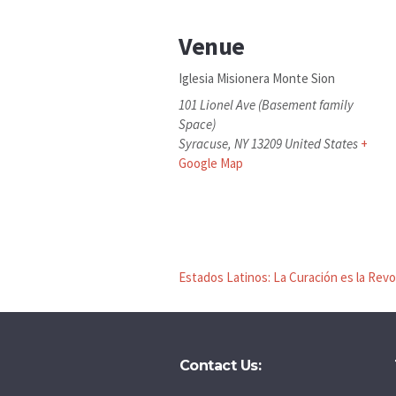
Venue
Iglesia Misionera Monte Sion
101 Lionel Ave (Basement family
Space)
Syracuse
,
NY
13209
United States
+
Google Map
Estados Latinos: La Curación es la Rev
Contact Us: