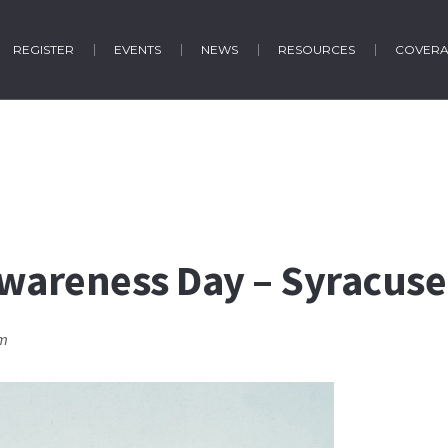
REGISTER
EVENTS
NEWS
RESOURCES
COVER
Awareness Day – Syracuse
pm