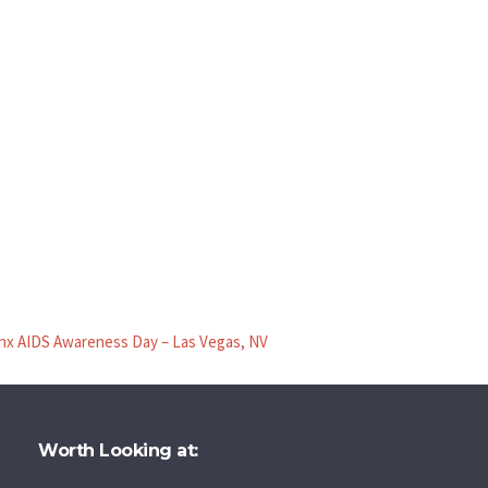
inx AIDS Awareness Day – Las Vegas, NV
Worth Looking at: