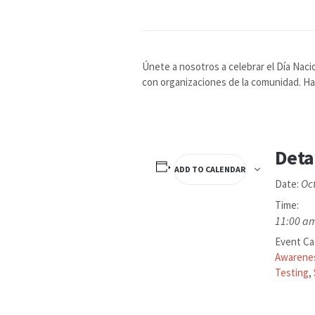
Únete a nosotros a celebrar el Día Naci
con organizaciones de la comunidad. Hab
Deta
ADD TO CALENDAR
Oc
Date:
Time:
11:00 am
Event Ca
Awarene
Testing
,