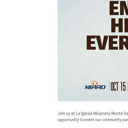
Join us at La Iglesia Misionera Monte 
opportunity to meet our community partn