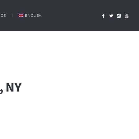
AGE
ENGLISH
, NY