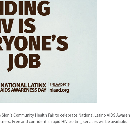
De Sion’s Community Health Fair to celebrate National Latino AIDS Aware
ers. Free and confidential rapid HIV testing services will be available.