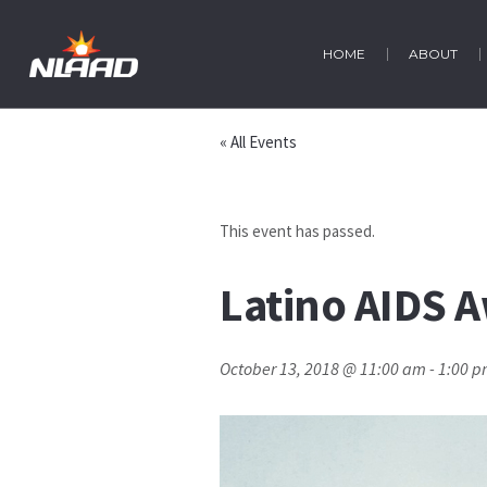
HOME
ABOUT
« All Events
This event has passed.
Latino AIDS 
October 13, 2018 @ 11:00 am
-
1:00 