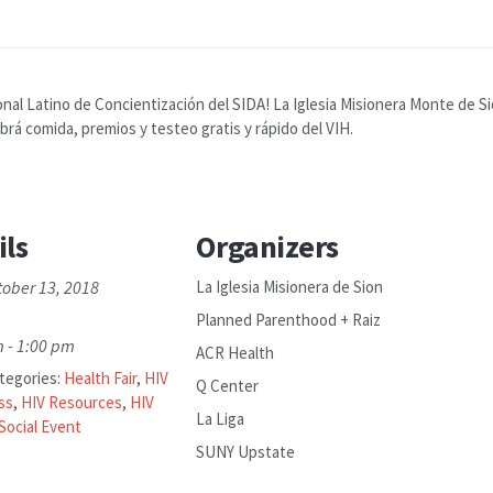
onal Latino de Concientización del SIDA! La Iglesia Misionera Monte de S
rá comida, premios y testeo gratis y rápido del VIH.
ils
Organizers
tober 13, 2018
La Iglesia Misionera de Sion
Planned Parenthood + Raiz
 - 1:00 pm
ACR Health
tegories:
Health Fair
,
HIV
Q Center
ss
,
HIV Resources
,
HIV
La Liga
Social Event
SUNY Upstate