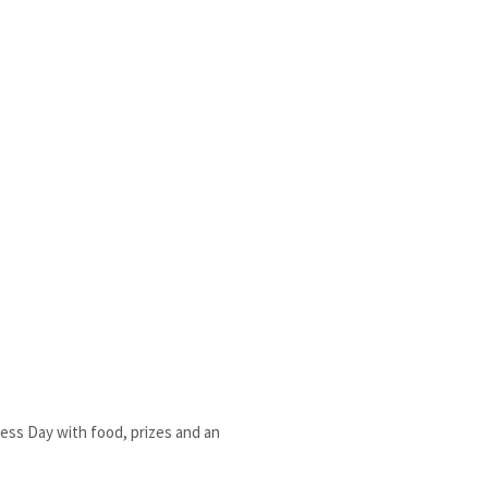
ness Day with food, prizes and an