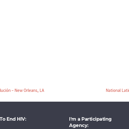
olución – New Orleans, LA
National Lat
To End HIV:
I’m a Participating
Agency: