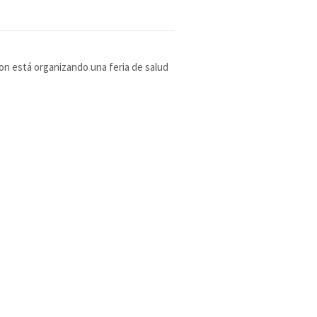
ion está organizando una feria de salud