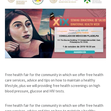
Free health fair for the community in which we offer free health
care services, advice and tips on how to maintain a healthy
lifestyle, plus we will providing free health screenings on high
blood pressure, glucose and HIV tests.
Free health fair for the community in which we offer free health
care services, advice and tips on how to maintain a healthy