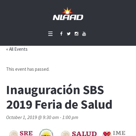
« All Events
This event has passed.
Inauguración SBS
2019 Feria de Salud
October 1, 2019 @ 9:30 am
-
1:00 pm