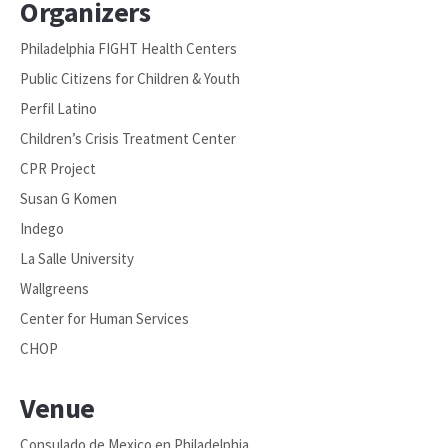
Organizers
Philadelphia FIGHT Health Centers
Public Citizens for Children & Youth
Perfil Latino
Children’s Crisis Treatment Center
CPR Project
Susan G Komen
Indego
La Salle University
Wallgreens
Center for Human Services
CHOP
Venue
Consulado de Mexico en Philadelphia