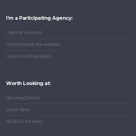
I’m a Participating Agency:
I register my event
I attend/watch the webinars
I share the Infographics
Worth Looking at:
Upcoming Events
Latest News
NLAAD in the News