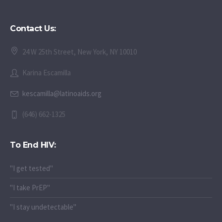
Contact Us:
24 W 25th Street, New York, NY 10010
Karina Escamilla
kescamilla@latinoaids.org
(646) 662-1325
To End HIV:
"I get tested"
"I take PrEP"
"I stay undetectable"