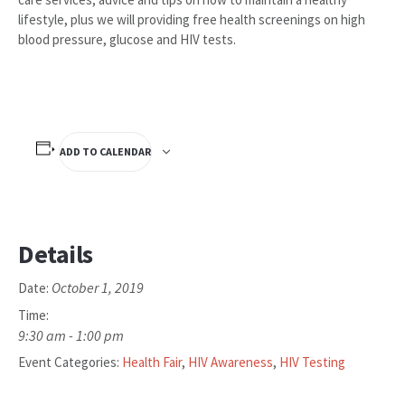
lifestyle, plus we will providing free health screenings on high
blood pressure, glucose and HIV tests.
ADD TO CALENDAR
Details
October 1, 2019
Date:
Time:
9:30 am - 1:00 pm
Event Categories:
Health Fair
,
HIV Awareness
,
HIV Testing