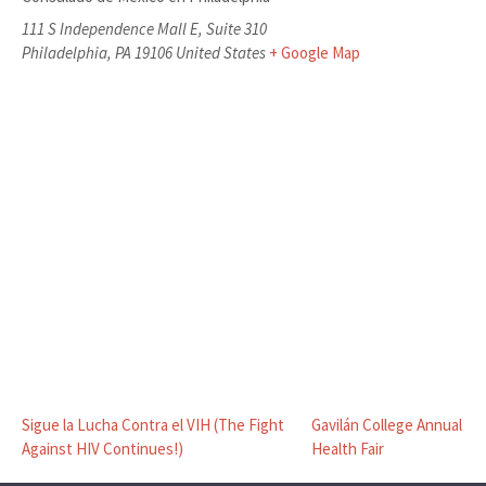
111 S Independence Mall E, Suite 310
Philadelphia
,
PA
19106
United States
+ Google Map
Sigue la Lucha Contra el VIH (The Fight
Gavilán College Annual
Against HIV Continues!)
Health Fair