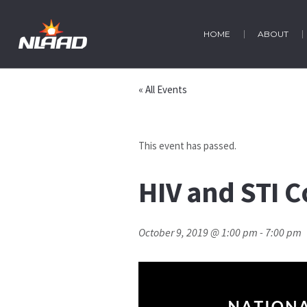
HOME
ABOUT
« All Events
This event has passed.
HIV and STI C
October 9, 2019 @ 1:00 pm
-
7:00 pm