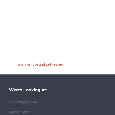
Take a minute and get tested
Worth Looking at:
Upcoming Events
Latest News