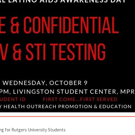
ing for Rutgers University Students