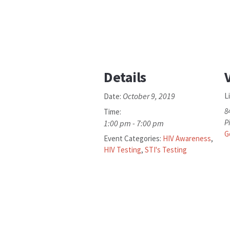
Details
October 9, 2019
L
Date:
8
Time:
P
1:00 pm - 7:00 pm
G
Event Categories:
HIV Awareness
,
HIV Testing
,
STI's Testing