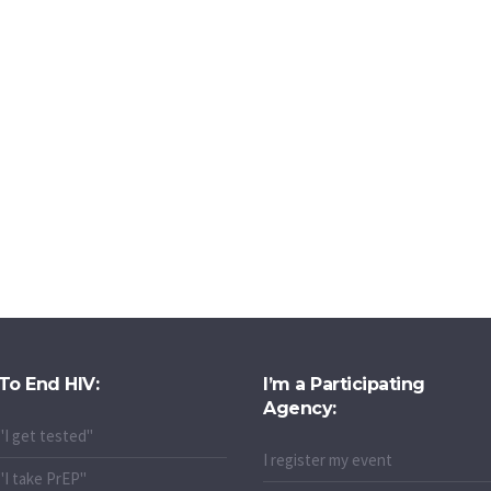
To End HIV:
I’m a Participating
Agency:
"I get tested"
I register my event
"I take PrEP"