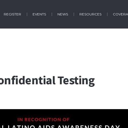
REGISTER
EVENTS
NEWS
RESOURCES
COVER
onfidential Testing