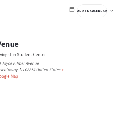
ADD TO CALENDAR
Venue
ivingston Student Center
4 Joyce Kilmer Avenue
iscataway
,
NJ
08854
United States
+
oogle Map