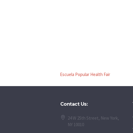
Escuela Popular Health Fair
Contact Us:
24 W 25th Street, New York,
NY 10010