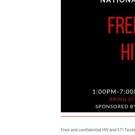
Free and confidential HIV and STI Test