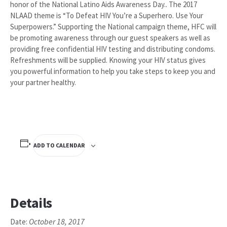
honor of the National Latino Aids Awareness Day.. The 2017
NLAAD theme is “To Defeat HIV You’re a Superhero. Use Your
Superpowers.” Supporting the National campaign theme, HFC will
be promoting awareness through our guest speakers as well as
providing free confidential HIV testing and distributing condoms.
Refreshments will be supplied. Knowing your HIV status gives
you powerful information to help you take steps to keep you and
your partner healthy.
ADD TO CALENDAR
Details
October 18, 2017
Date: