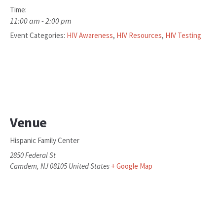
Time:
11:00 am - 2:00 pm
Event Categories:
HIV Awareness
,
HIV Resources
,
HIV Testing
Venue
Hispanic Family Center
2850 Federal St
Camdem
,
NJ
08105
United States
+ Google Map