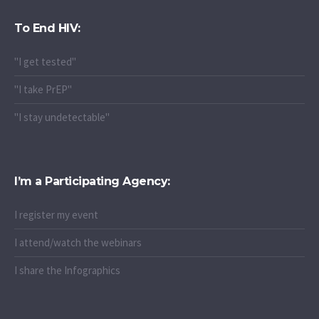
To End HIV:
"I get tested"
"I take PrEP"
"I stay undetectable"
I’m a Participating Agency:
I register my event
I attend/watch the webinars
I share the Infographics