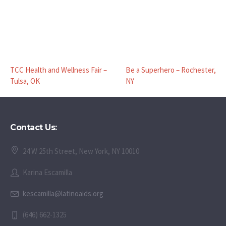
TCC Health and Wellness Fair –
Be a Superhero – Rochester,
Tulsa, OK
NY
Contact Us:
24 W 25th Street, New York, NY 10010
Karina Escamilla
kescamilla@latinoaids.org
(646) 662-1325