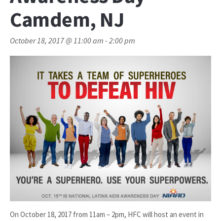
Camdem, NJ
October 18, 2017 @ 11:00 am
-
2:00 pm
On October 18, 2017 from 11am – 2pm, HFC will host an event in