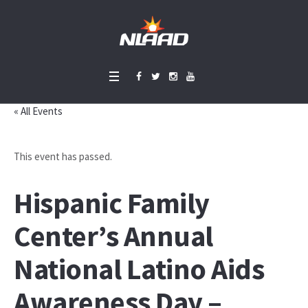
« All Events
This event has passed.
Hispanic Family
Center’s Annual
National Latino Aids
Awareness Day –