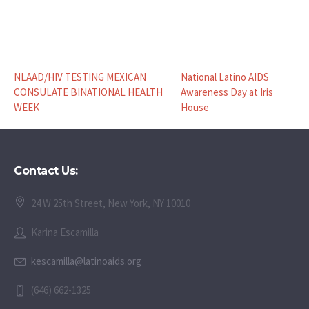
NLAAD/HIV TESTING MEXICAN
National Latino AIDS
CONSULATE BINATIONAL HEALTH
Awareness Day at Iris
WEEK
House
Contact Us:
24 W 25th Street, New York, NY 10010
Karina Escamilla
kescamilla@latinoaids.org
(646) 662-1325