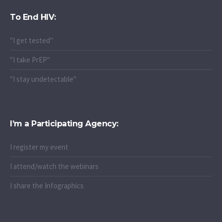
To End HIV:
"I get tested"
"I take PrEP"
"I stay undetectable"
I’m a Participating Agency:
I register my event
I attend/watch the webinars
I share the Infographics