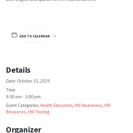
ADD TO CALENDAR
Details
October 15, 2019
Date:
Time:
9:30 am - 3:00 pm
Event Categories:
Health Education
,
HIV Awareness
,
HIV
Resources
,
HIV Testing
Organizer