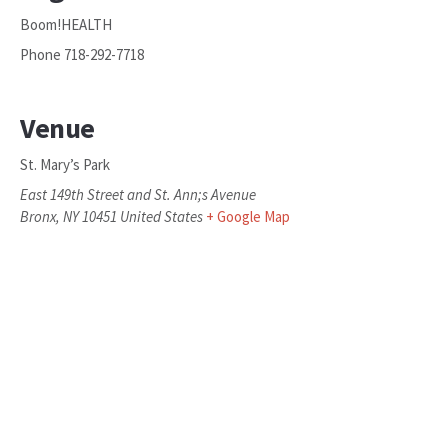
Boom!HEALTH
Phone
718-292-7718
Venue
St. Mary’s Park
East 149th Street and St. Ann;s Avenue
Bronx
,
NY
10451
United States
+ Google Map