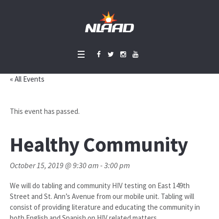
« All Events
This event has passed.
Healthy Community
October 15, 2019 @ 9:30 am
-
3:00 pm
We will do tabling and community HIV testing on East 149th
Street and St. Ann’s Avenue from our mobile unit. Tabling will
consist of providing literature and educating the community in
both English and Spanish on HIV related matters.