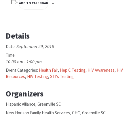
ADD TO CALENDAR
Details
September 29, 2018
Date:
Time:
10:00 am - 1:00 pm
Event Categories:
Health Fair
,
Hep C Testing
,
HIV Awareness
,
HIV
Resources
,
HIV Testing
,
STI's Testing
Organizers
Hispanic Alliance, Greenville SC
New Horizon Family Health Services, CHC, Greenville SC