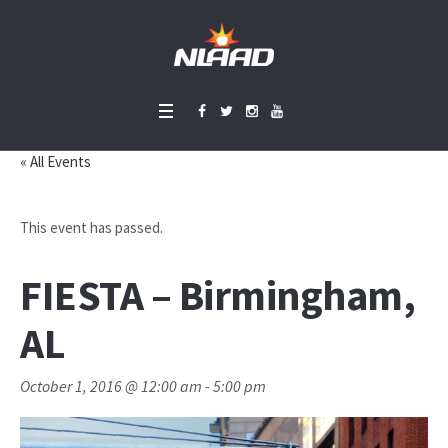
« All Events
This event has passed.
FIESTA – Birmingham,
AL
October 1, 2016 @ 12:00 am
-
5:00 pm