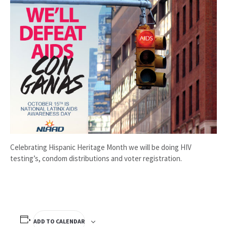
Celebrating Hispanic Heritage Month we will be doing HIV
testing’s, condom distributions and voter registration.
ADD TO CALENDAR