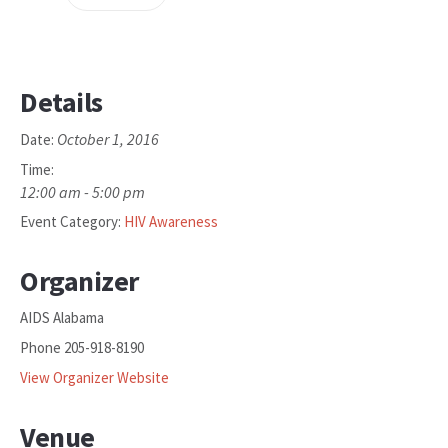
Details
October 1, 2016
Date:
Time:
12:00 am - 5:00 pm
Event Category:
HIV Awareness
Organizer
AIDS Alabama
Phone
205-918-8190
View Organizer Website
Venue