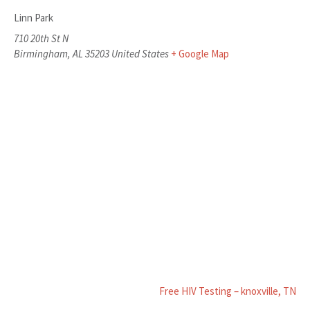
Linn Park
710 20th St N
Birmingham
,
AL
35203
United States
+ Google Map
Free HIV Testing – knoxville, TN