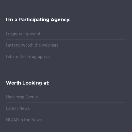
I’m a Participating Agency:
I register my event
I attend/watch the webinars
I share the Infographics
Worth Looking at:
Upcoming Events
Latest News
NLAAD in the News