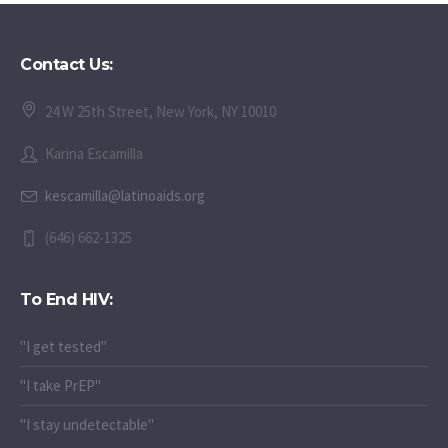
Contact Us:
24 W 25th Street, New York, NY 10010
Karina Escamilla
kescamilla@latinoaids.org
(646) 662-1325
To End HIV:
"I get tested"
"I take PrEP"
"I stay undetectable"