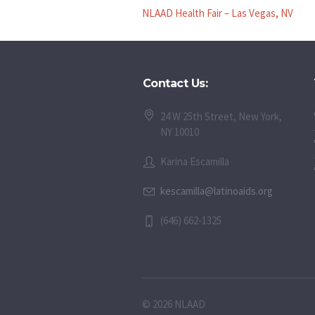
NLAAD Health Fair – Las Vegas, NV
Contact Us:
24 W 25th Street, New York,
NY 10010
Karina Escamilla
kescamilla@latinoaids.org
(646) 662-1325
© 2026 NLAAD