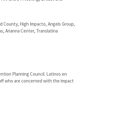
rd County, High Impacto, Angels Group,
, Arianna Center, Translatina
ntion Planning Council. Latinos en
aff who are concerned with the impact