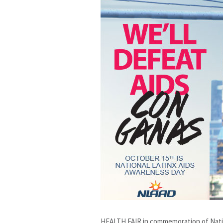
HEALTH FAIR in commemoration of Natio