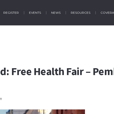
REGISTER
EVENTS
NEWS
RESOURCES
COVER
d: Free Health Fair – Pe
pm