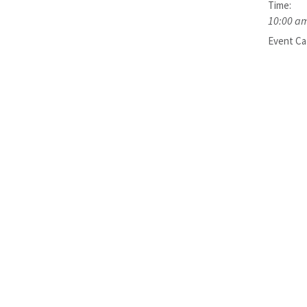
Time:
10:00 am
Event Ca