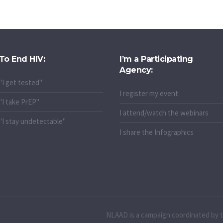
To End HIV:
I’m a Participating
Agency:
"I get tested"
I register my event
"I take PrEP"
I attend/watch the webinars
"I stay undetectable"
I share the Infographics
NLAAD is a campaign coordinated by