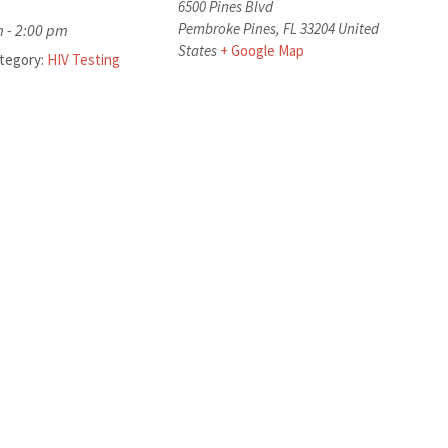
6500 Pines Blvd
Pembroke Pines
,
FL
33204
United
 - 2:00 pm
States
+ Google Map
tegory:
HIV Testing