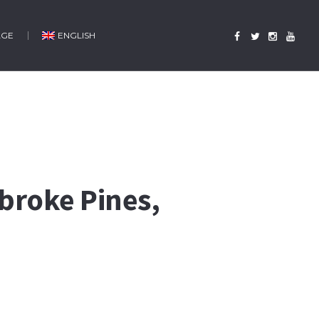
AGE
ENGLISH
mbroke Pines,