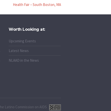
Health Fair – South Boston, MA
Worth Looking at:
Upcoming Events
Latest News
NLAAD in the News
 the Latino Commission on AIDS