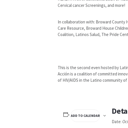
Cervical cancer Screenings, and more!
In collaboration with: Broward County 
Care Resource, Broward House Children’
Coalition, Latinos Salud, The Pride Cen
This is the second even hosted by Lati
Acción is a coalition of committed inn
of HIV/AIDS in the Latino community of 
Deta
ADD TO CALENDAR
Oc
Date: