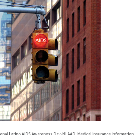
nal Latino AIDS Awareness Day-NLAAD. Medical Insurance information, 