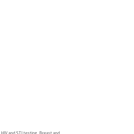
HIV and STI testing, Breast and