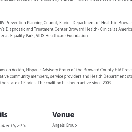
HIV Prevention Planning Council, Florida Department of Health in Browa
s Diagnostic and Treatment Center Broward Health- Clinica las Americas
ter at Equality Park, AIDS Healthcare Foundation
nos en Acción, Hispanic Advisory Group of the Broward County HIV Preve
ovative community members, service providers and Health Department st
the state of Florida. The coalition has been active since 2003
ils
Venue
tober 15, 2016
Angels Group