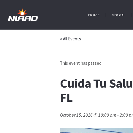
HOME
ABOUT
« All Events
This event has passed.
Cuida Tu Salu
FL
October 15, 2016 @ 10:00 am
-
2:00 