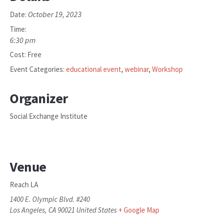
October 19, 2023
Date:
Time:
6:30 pm
Cost:
Free
Event Categories:
educational event
,
webinar
,
Workshop
Organizer
Social Exchange Institute
Venue
Reach LA
1400 E. Olympic Blvd. #240
Los Angeles
,
CA
90021
United States
+ Google Map