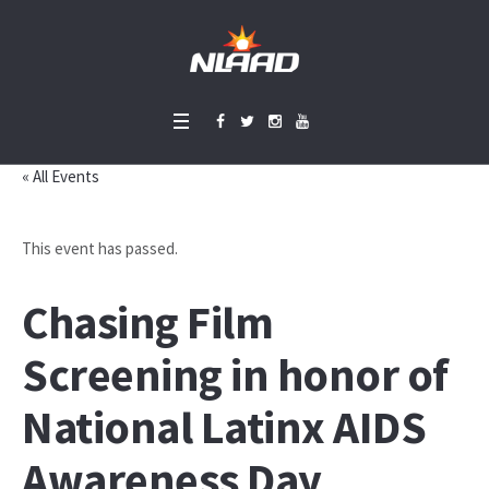
« All Events
This event has passed.
Chasing Film
Screening in honor of
National Latinx AIDS
Awareness Day