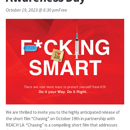
October 19, 2023 @ 6:30 pm
Free
We are thrilled to invite you to the highly anticipated release of
the short film “Chasing” on October 19th in partnership with
REACH LA. “Chasing” is a compelling short film that addresses