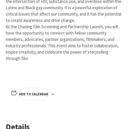
the intersection of HIV, substance use, and overdose within the
Latinx and Black gay community. It is a powerful exploration of
critical issues that affect our community, and it has the potential
to create awareness and drive change.
At the Chasing Film Screening and Partnership Launch, you will
have the opportunity to connect with fellow community
members, advocates, partner organizations, filmmakers, and
industry professionals. This event aims to foster collaboration,
inspire creativity, and celebrate the power of storytelling
through film.
ADD TO CALENDAR
Details