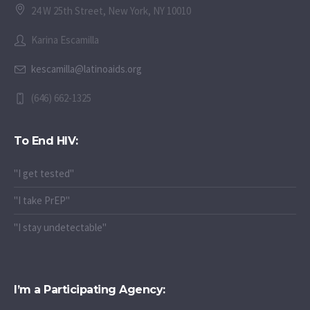
24 W 25th Street, New York, NY 10010
Karina Escamilla
kescamilla@latinoaids.org
(646) 662-1325
To End HIV:
"I get tested"
"I take PrEP"
"I stay undetectable"
I’m a Participating Agency: