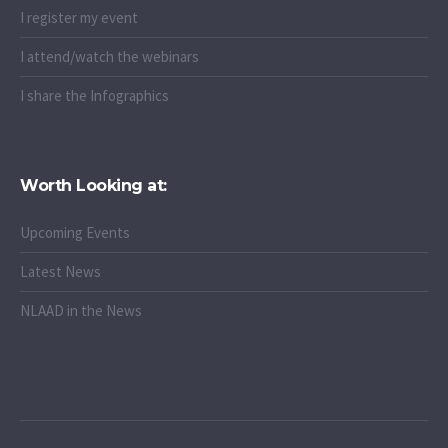
I register my event
I attend/watch the webinars
I share the Infographics
Worth Looking at:
Upcoming Events
Latest News
NLAAD in the News