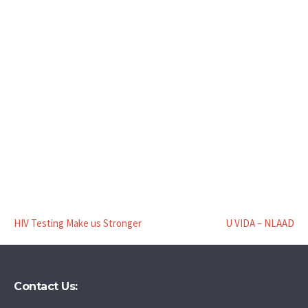
HIV Testing Make us Stronger
U VIDA – NLAAD
Contact Us: