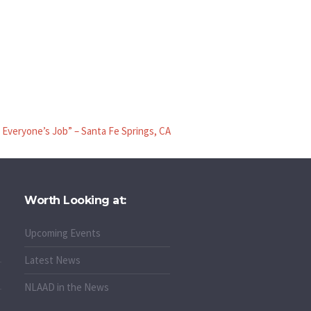
Everyone’s Job” – Santa Fe Springs, CA
Worth Looking at:
Upcoming Events
Latest News
NLAAD in the News