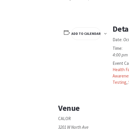
Deta
ADD TO CALENDAR
Oc
Date:
Time:
4:00 pm 
Event Ca
Health Fa
Awarene
Testing
,
Venue
CALOR
3201 W North Ave