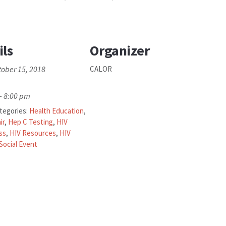
ils
Organizer
tober 15, 2018
CALOR
- 8:00 pm
tegories:
Health Education
,
ir
,
Hep C Testing
,
HIV
ss
,
HIV Resources
,
HIV
Social Event