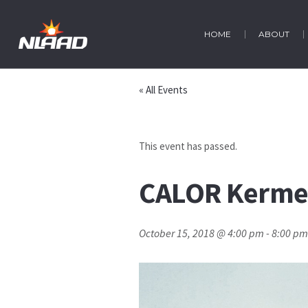
HOME
ABOUT
« All Events
This event has passed.
CALOR Kermes
October 15, 2018 @ 4:00 pm
-
8:00 pm