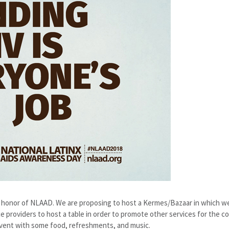
n honor of NLAAD. We are proposing to host a Kermes/Bazaar in which we 
ice providers to host a table in order to promote other services for the 
 event with some food, refreshments, and music.