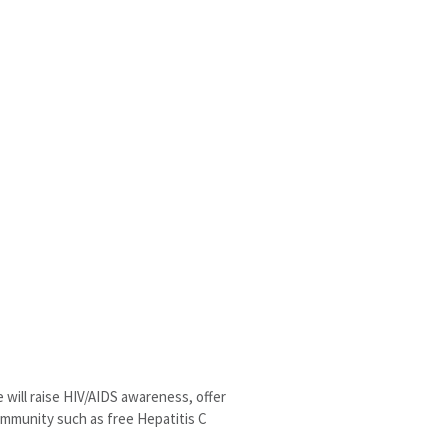
will raise HIV/AIDS awareness, offer
community such as free Hepatitis C