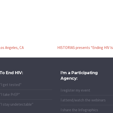
Los Angeles, CA
HISTORIAS presents “Ending HIV Is 
To End HIV:
I’m a Participating
Agency:
"I get tested"
I register my event
"I take PrEP"
I attend/watch the webinars
"I stay undetectable"
I share the Infographics