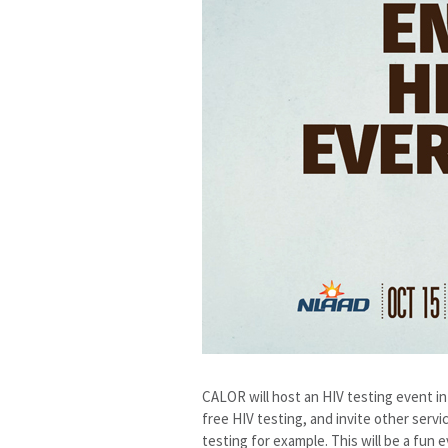
CALOR will host an HIV testing event i
free HIV testing, and invite other serv
testing for example. This will be a fun