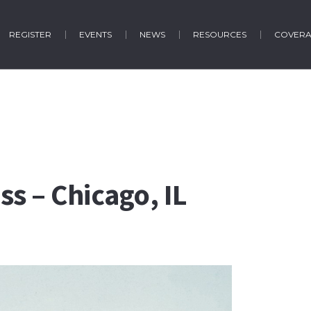
REGISTER
EVENTS
NEWS
RESOURCES
COVER
s – Chicago, IL