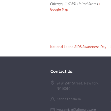
Chicago
,
IL
60651
United States
+
Google Map
National Latino AIDS Awareness Day – 
Contact Us:
24 W 25th Street, New York,
NY 10010
Karina Escamilla
kescamilla@latinoaids.org