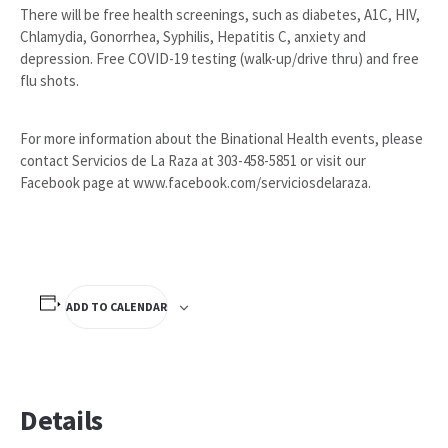
There will be free health screenings, such as diabetes, A1C, HIV,
Chlamydia, Gonorrhea, Syphilis, Hepatitis C, anxiety and
depression. Free COVID-19 testing (walk-up/drive thru) and free
flu shots.
For more information about the Binational Health events, please
contact Servicios de La Raza at 303-458-5851 or visit our
Facebook page at www.facebook.com/serviciosdelaraza.
ADD TO CALENDAR
Details