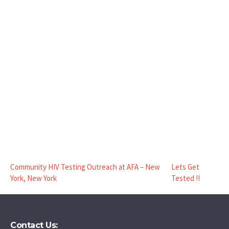
Community HIV Testing Outreach at AFA – New
Lets Get
York, New York
Tested !!
Contact Us: