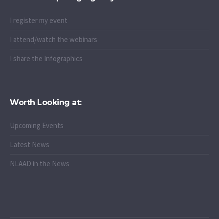
I register my event
I attend/watch the webinars
I share the Infographics
Worth Looking at:
Upcoming Events
Latest News
NLAAD in the News