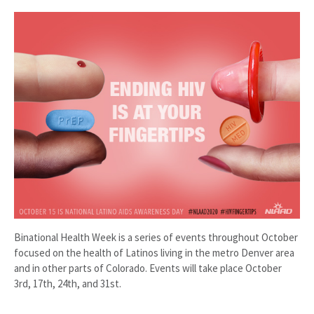
Binational Health Week is a series of events throughout October
focused on the health of Latinos living in the metro Denver area
and in other parts of Colorado. Events will take place October
3rd, 17th, 24th, and 31st.