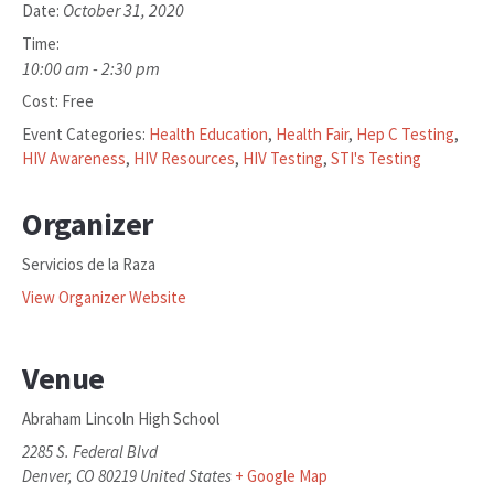
October 31, 2020
Date:
Time:
10:00 am - 2:30 pm
Cost:
Free
Event Categories:
Health Education
,
Health Fair
,
Hep C Testing
,
HIV Awareness
,
HIV Resources
,
HIV Testing
,
STI's Testing
Organizer
Servicios de la Raza
View Organizer Website
Venue
Abraham Lincoln High School
2285 S. Federal Blvd
Denver
,
CO
80219
United States
+ Google Map