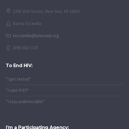
24 W 25th Street, New York, NY 10010
Karina Escamilla
kescamilla@latinoaids.org
(646) 662-1325
To End HIV:
"I get tested"
"I take PrEP"
"I stay undetectable"
I’m a Participating Agency: