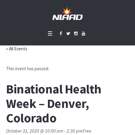
« All Events
This event has passed.
Binational Health
Week – Denver,
Colorado
October 31, 2020 @ 10:00 am
-
2:30 pm
Free