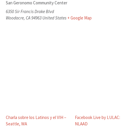
San Geronomo Community Center
6350 Sir Francis Drake Blvd
Woodacre
,
CA
94963
United States
+ Google Map
Charla sobre los Latinos y el VIH –
Facebook Live by LULAC:
Seattle, WA
NLAAD