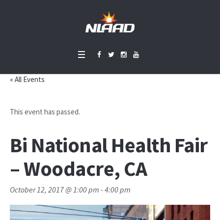
« All Events
This event has passed.
Bi National Health Fair
– Woodacre, CA
October 12, 2017 @ 1:00 pm
-
4:00 pm