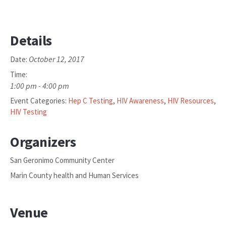
Details
October 12, 2017
Date:
Time:
1:00 pm - 4:00 pm
Event Categories:
Hep C Testing
,
HIV Awareness
,
HIV Resources
,
HIV Testing
Organizers
San Geronimo Community Center
Marin County health and Human Services
Venue