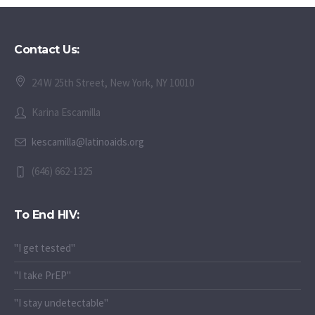
Contact Us:
24 W 25th Street, New York, NY 10010
Karina Escamilla
kescamilla@latinoaids.org
(646) 662-1325
To End HIV:
"I get tested"
"I take PrEP"
"I stay undetectable"