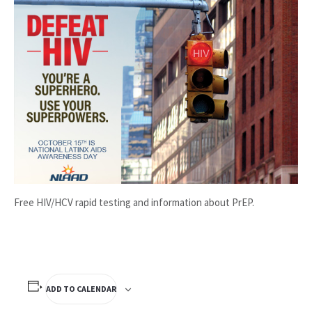
Free HIV/HCV rapid testing and information about PrEP.
ADD TO CALENDAR