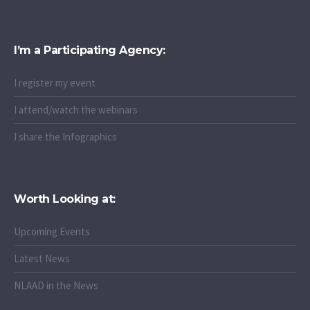
I’m a Participating Agency:
I register my event
I attend/watch the webinars
I share the Infographics
Worth Looking at:
Upcoming Events
Latest News
NLAAD in the News