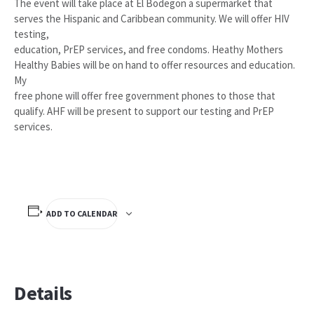
The event will take place at El Bodegon a supermarket that
serves the Hispanic and Caribbean community. We will offer HIV
testing,
education, PrEP services, and free condoms. Heathy Mothers
Healthy Babies will be on hand to offer resources and education.
My
free phone will offer free government phones to those that
qualify. AHF will be present to support our testing and PrEP
services.
ADD TO CALENDAR
Details