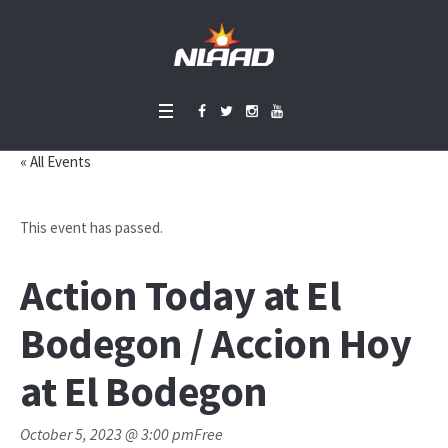
« All Events
This event has passed.
Action Today at El
Bodegon / Accion Hoy
at El Bodegon
October 5, 2023 @ 3:00 pm
Free