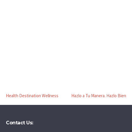
Health Destination Wellness
Hazlo a Tu Manera. Hazlo Bien
Contact Us: