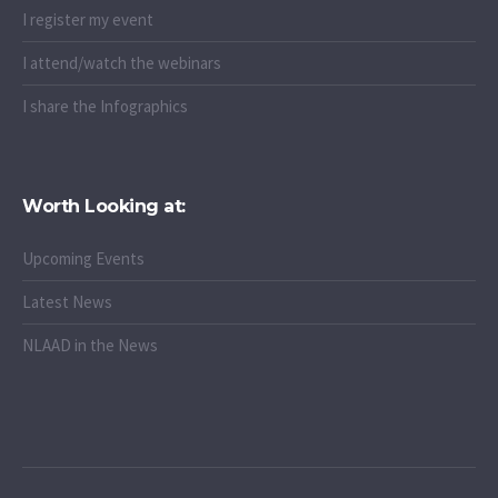
I register my event
I attend/watch the webinars
I share the Infographics
Worth Looking at:
Upcoming Events
Latest News
NLAAD in the News