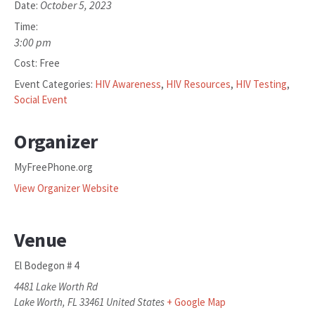
October 5, 2023
Date:
Time:
3:00 pm
Cost:
Free
Event Categories:
HIV Awareness
,
HIV Resources
,
HIV Testing
,
Social Event
Organizer
MyFreePhone.org
View Organizer Website
Venue
El Bodegon # 4
4481 Lake Worth Rd
Lake Worth
,
FL
33461
United States
+ Google Map