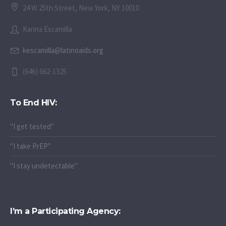
24 W 25th Street, New York, NY 10010
Karina Escamilla
kescamilla@latinoaids.org
(646) 662-1325
To End HIV:
"I get tested"
"I take PrEP"
"I stay undetectable"
I’m a Participating Agency: