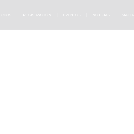
SOMOS
REGISTRACIÓN
EVENTOS
NOTICIAS
MATER
w to Find Faith in G
Home
»
Projects
»
How to Find Faith in God?