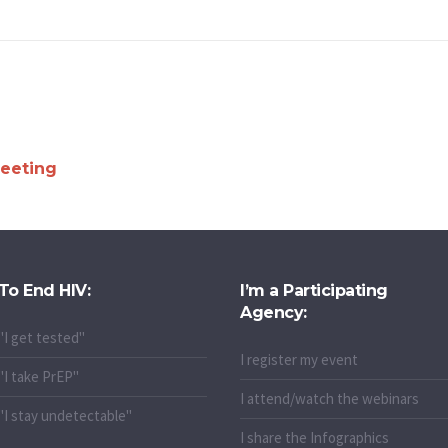
eeting
To End HIV:
I’m a Participating
Agency:
"I get tested"
I register my event
"I take PrEP"
I attend/watch the webinars
"I stay undetectable"
I share the Infographics