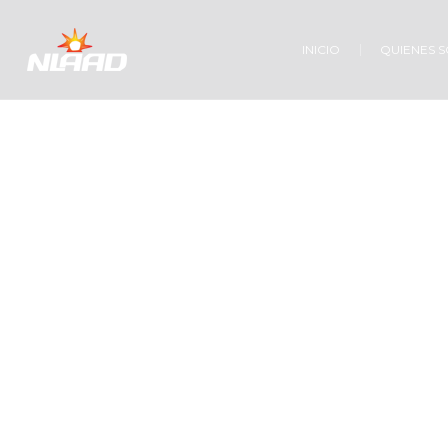
INICIO
QUIENES 
Ho