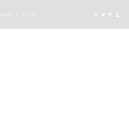
IALES
PRENSA
od?