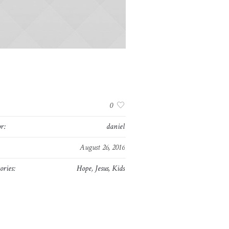
:
0
r:
daniel
August 26, 2016
ories:
Hope
,
Jesus
,
Kids