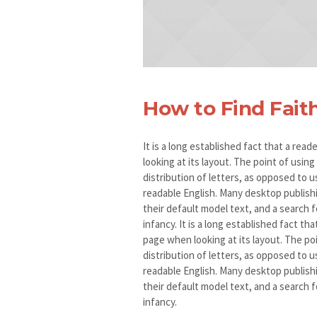
How to Find Fait
It is a long established fact that a rea
looking at its layout. The point of usin
distribution of letters, as opposed to u
readable English. Many desktop publis
their default model text, and a search fo
infancy. It is a long established fact th
page when looking at its layout. The po
distribution of letters, as opposed to u
readable English. Many desktop publis
their default model text, and a search fo
infancy.