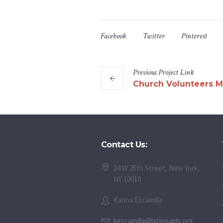
Facebook
Twitter
Pinterest
Previous
Project
Link
Church Volunteers M
Contact Us:
24 W 25th Street, New York,
NY 10010
Karina Escamilla
kescamilla@latinoaids.org