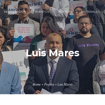
REGISTRACIÓN
EVENTOS
NOTICIAS
MATERIALES
Luis Mares
Home
»
Profiles
»
Luis Mares