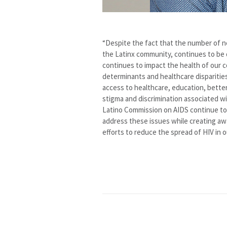
“Despite the fact that the number of n
the Latinx community, continues to be 
continues to impact the health of our c
determinants and healthcare disparitie
access to healthcare, education, better
stigma and discrimination associated w
Latino Commission on AIDS continue to 
address these issues while creating aw
efforts to reduce the spread of HIV in 