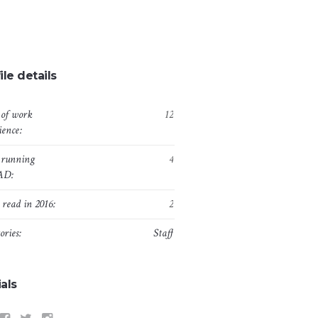
ile details
 of work
12
ience:
 running
4
AD:
 read in 2016:
2
ories:
Staff
als