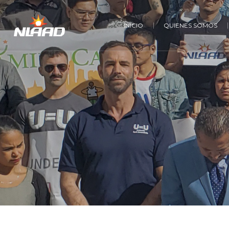
INICIO
QUIENES SOMOS