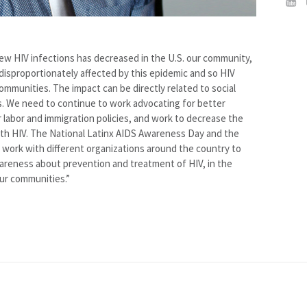
ew HIV infections has decreased in the U.S. our community,
disproportionately affected by this epidemic and so HIV
ommunities. The impact can be directly related to social
s. We need to continue to work advocating for better
 labor and immigration policies, and work to decrease the
ith HIV. The National Latinx AIDS Awareness Day and the
work with different organizations around the country to
areness about prevention and treatment of HIV, in the
our communities.”