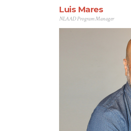
Luis Mares
NLAAD Program Manager