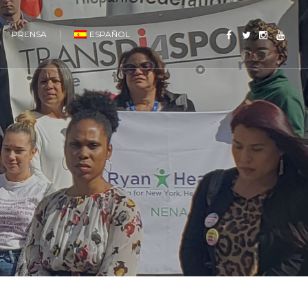
PRENSA
ESPAÑOL