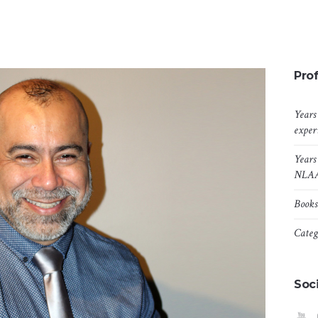
Prof
Years
exper
Years
NLA
Books
Categ
Soci